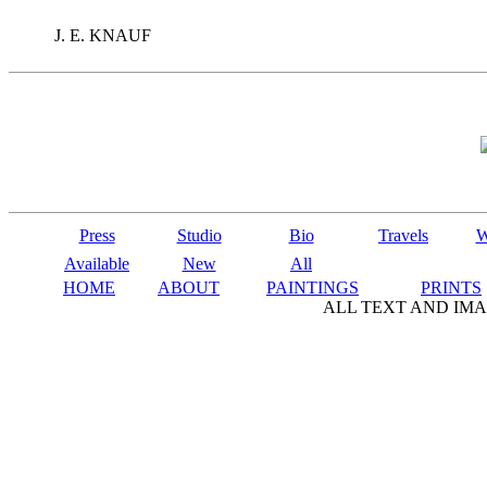
J. E. KNAUF
Press
Studio
Bio
Travels
W
Available
New
All
HOME
ABOUT
PAINTINGS
PRINTS
ALL TEXT AND IMA